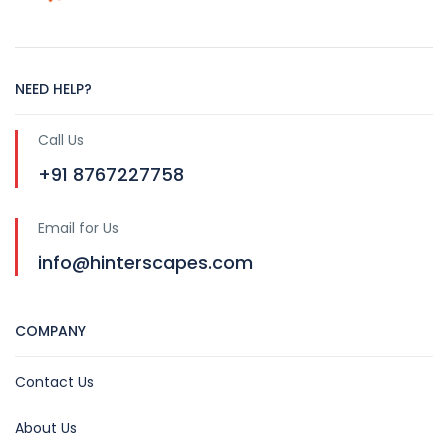
NEED HELP?
Call Us
+91 8767227758
Email for Us
info@hinterscapes.com
COMPANY
Contact Us
About Us