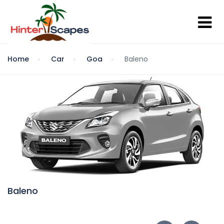
Home
Car
Goa
Baleno
Baleno