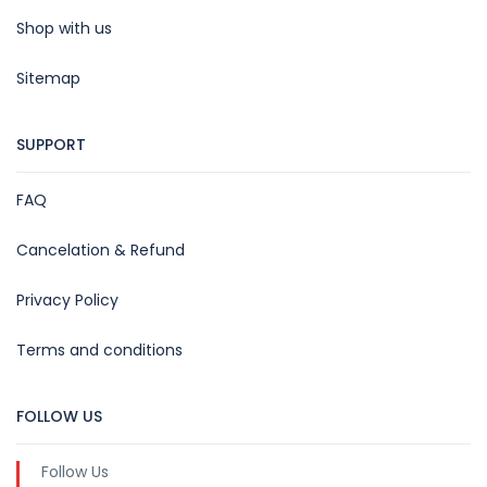
Shop with us
Sitemap
SUPPORT
FAQ
Cancelation & Refund
Privacy Policy
Terms and conditions
FOLLOW US
Follow Us