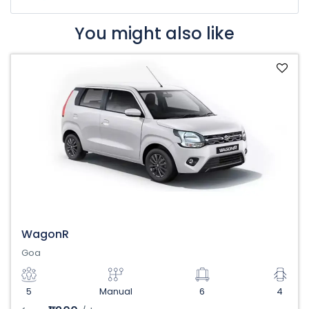
You might also like
WagonR
Goa
5
Manual
6
4