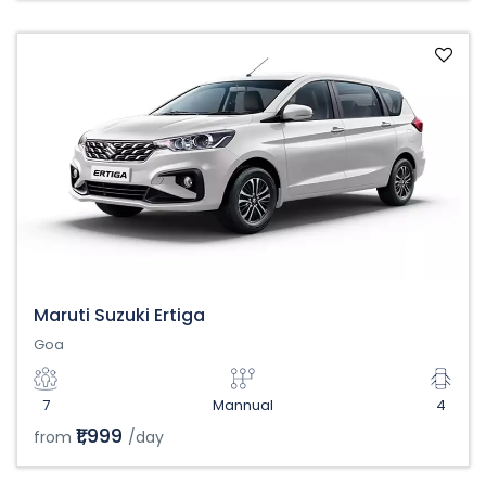
Maruti Suzuki Ertiga
Goa
7
Mannual
4
₹1,999
from
/day