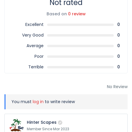
Not rated
Based on
0 review
Excellent
0
Very Good
0
Average
0
Poor
0
Terrible
0
No Review
You must
log in
to write review
Hinter Scapes
Member Since Mar 2023