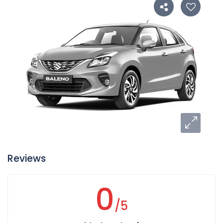
Reviews
0
/5