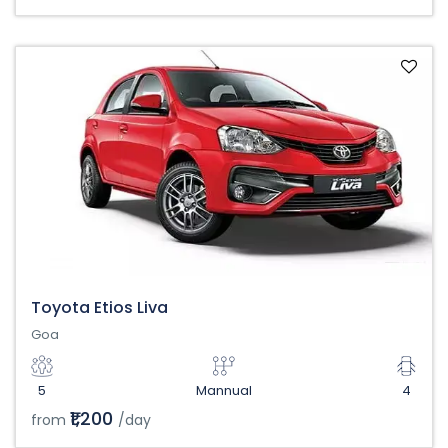
Toyota Etios Liva
Goa
5
Mannual
4
₹1,200
from
/day