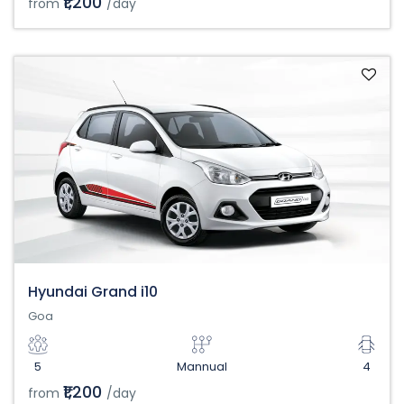
₹1,200
from
/day
Hyundai Grand i10
Goa
5
Mannual
4
₹1,200
from
/day