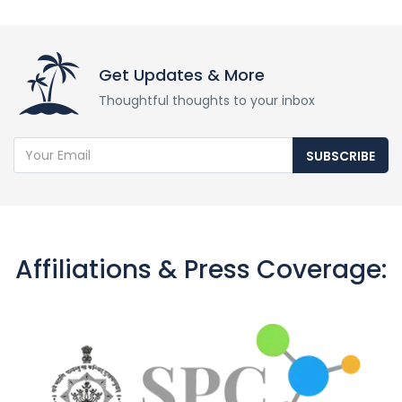
Get Updates & More
Thoughtful thoughts to your inbox
SUBSCRIBE
Affiliations & Press Coverage: