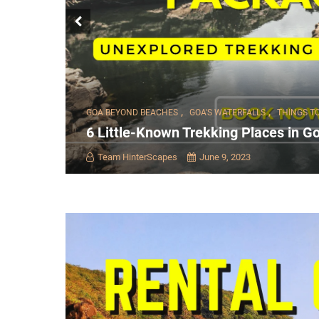
,
,
GOA BEYOND BEACHES
GOA'S WATERFALLS
THINGS T
6 Little-Known Trekking Places in Go
Team HinterScapes
June 9, 2023