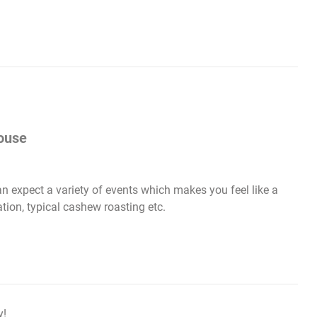
ouse
 expect a variety of events which makes you feel like a
tion, typical cashew roasting etc.