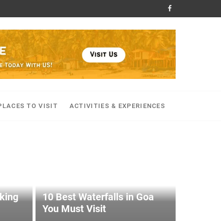
PLACES TO VISIT
ACTIVITIES & EXPERIENCES
kking
10 Best Waterfalls in Goa
You Must Visit