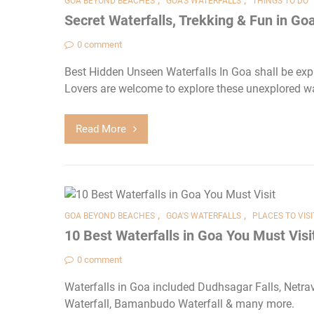
GOA BEYOND BEACHES
GOA'S WATERFALLS
THINGS TO DO
Secret Waterfalls, Trekking & Fun in Go
0 comment
Best Hidden Unseen Waterfalls In Goa shall be expl
Lovers are welcome to explore these unexplored wa
Read More
,
,
GOA BEYOND BEACHES
GOA'S WATERFALLS
PLACES TO VISI
10 Best Waterfalls in Goa You Must Visi
0 comment
Waterfalls in Goa included Dudhsagar Falls, Netrav
Waterfall, Bamanbudo Waterfall & many more.