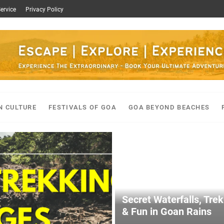
ervice
Privacy Policy
N CULTURE
FESTIVALS OF GOA
GOA BEYOND BEACHES
Secret Waterfalls, Tre
& Fun in Goan Rains