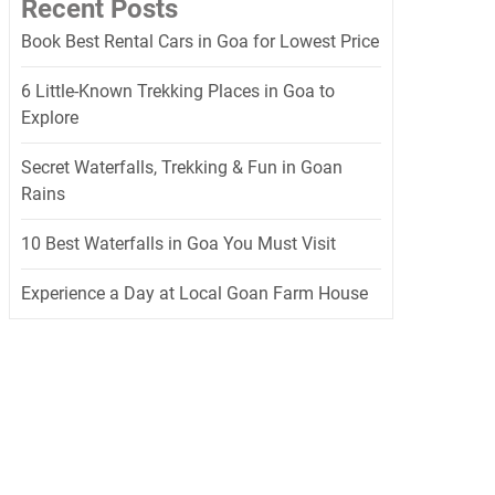
Recent Posts
Book Best Rental Cars in Goa for Lowest Price
6 Little-Known Trekking Places in Goa to
Explore
Secret Waterfalls, Trekking & Fun in Goan
Rains
10 Best Waterfalls in Goa You Must Visit
Experience a Day at Local Goan Farm House