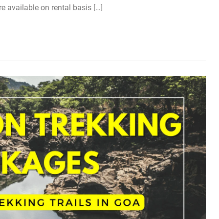
re available on rental basis […]