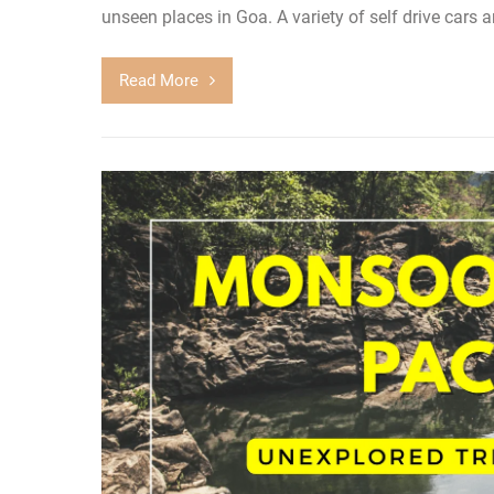
unseen places in Goa. A variety of self drive cars a
Read More