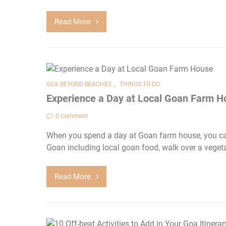
Read More
,
GOA BEYOND BEACHES
THINGS TO DO
Experience a Day at Local Goan Farm H
0 comment
When you spend a day at Goan farm house, you can
Goan including local goan food, walk over a vegeta
Read More