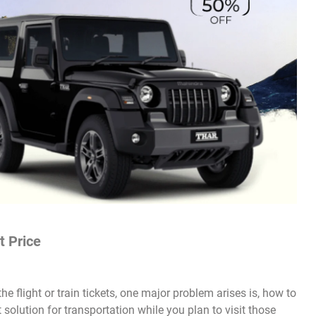
t Price
e flight or train tickets, one major problem arises is, how to
solution for transportation while you plan to visit those