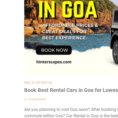
BIKE & CAR RENTAL
Book Best Rental Cars in Goa for Lowes
0 comment
Are you planning to visit Goa soon? After booking th
commute within Goa? Car Rental in Goa is the best 