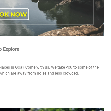
o Explore
laces in Goa? Come with us. We take you to some of the
which are away from noise and less crowded.