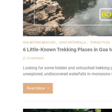
,
,
GOA BEYOND BEACHES
GOA'S WATERFALLS
THINGS TO DO
6 Little-Known Trekking Places in Goa t
0 comment
Looking for some hidden and untouched trekking p
unexplored, undiscovered waterfalls in monsoons 
Read More