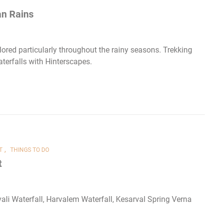
an Rains
ored particularly throughout the rainy seasons. Trekking
terfalls with Hinterscapes.
,
T
THINGS TO DO
t
ali Waterfall, Harvalem Waterfall, Kesarval Spring Verna