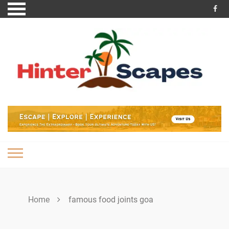
Skip
to
content
Home
famous food joints goa