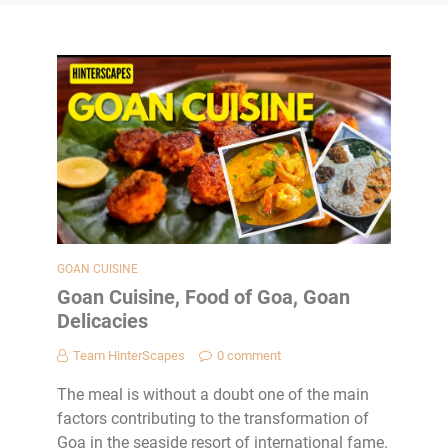
GOAN CUISINE
Goan Cuisine, Food of Goa, Goan
Delicacies
Team HinterScapes
0 comment
The meal is without a doubt one of the main
factors contributing to the transformation of
Goa in the seaside resort of international fame.