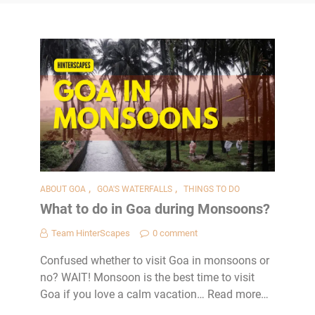
,
,
ABOUT GOA
GOA'S WATERFALLS
THINGS TO DO
What to do in Goa during Monsoons?
Team HinterScapes
0 comment
Confused whether to visit Goa in monsoons or
no? WAIT! Monsoon is the best time to visit
Goa if you love a calm vacation… Read more…