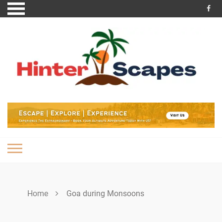
Skip
to
content
Home
Goa during Monsoons