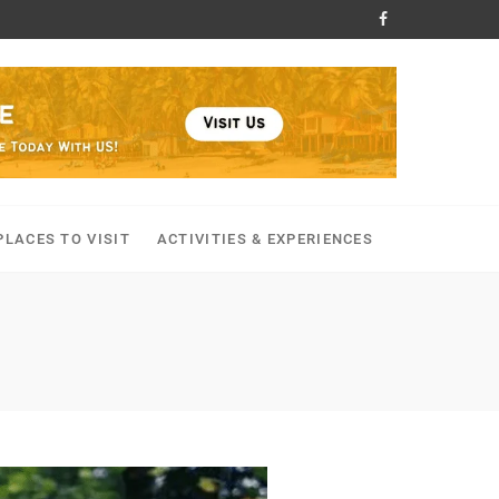
PLACES TO VISIT
ACTIVITIES & EXPERIENCES