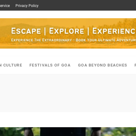
ervice
Privacy Policy
N CULTURE
FESTIVALS OF GOA
GOA BEYOND BEACHES