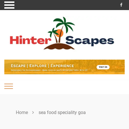
Skip
to
content
Home
sea food speciality goa