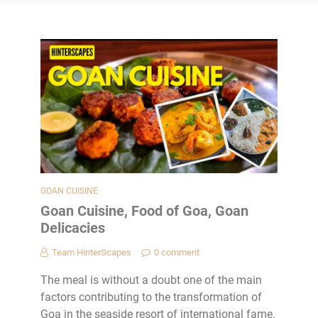
GOAN CUISINE
Goan Cuisine, Food of Goa, Goan
Delicacies
Team HinterScapes
0 comment
The meal is without a doubt one of the main
factors contributing to the transformation of
Goa in the seaside resort of international fame.