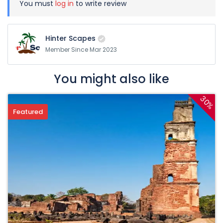
You must
log in
to write review
Hinter Scapes
Member Since Mar 2023
You might also like
30%
Featured