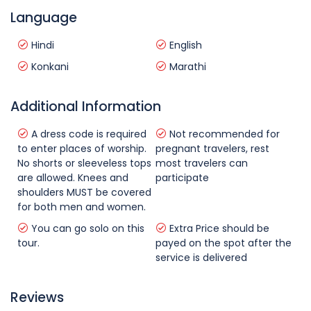
Language
Hindi
English
Konkani
Marathi
Additional Information
A dress code is required
Not recommended for
to enter places of worship.
pregnant travelers, rest
No shorts or sleeveless tops
most travelers can
are allowed. Knees and
participate
shoulders MUST be covered
for both men and women.
You can go solo on this
Extra Price should be
tour.
payed on the spot after the
service is delivered
Reviews