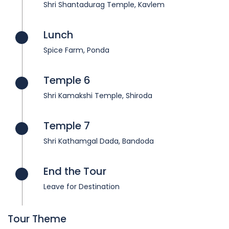
Shri Shantadurag Temple, Kavlem
Lunch
Spice Farm, Ponda
Temple 6
Shri Kamakshi Temple, Shiroda
Temple 7
Shri Kathamgal Dada, Bandoda
End the Tour
Leave for Destination
Tour Theme