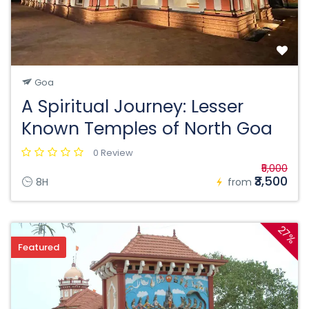
Goa
A Spiritual Journey: Lesser
Known Temples of North Goa
0 Review
₹5,000
₹3,500
8H
from
27%
Featured