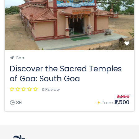
Goa
Discover the Sacred Temples
of Goa: South Goa
0 Review
₹4,800
₹3,500
8H
from