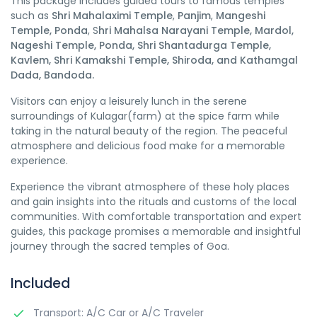
This package includes guided tours to famous temples
such as
Shri Mahalaximi Temple
,
Panjim
,
Mangeshi
Temple, Ponda
, S
hri Mahalsa Narayani Temple, Mardol,
Nageshi Temple, Ponda, Shri Shantadurga Temple,
Kavlem, Shri Kamakshi Temple, Shiroda, and Kathamgal
Dada, Bandoda.
Visitors can enjoy a leisurely lunch in the serene
surroundings of Kulagar(farm) at the spice farm while
taking in the natural beauty of the region. The peaceful
atmosphere and delicious food make for a memorable
experience.
Experience the vibrant atmosphere of these holy places
and gain insights into the rituals and customs of the local
communities. With comfortable transportation and expert
guides, this package promises a memorable and insightful
journey through the sacred temples of Goa.
Included
Transport: A/C Car or A/C Traveler