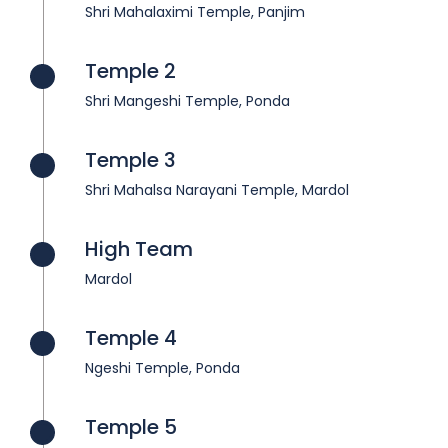
Shri Mahalaximi Temple, Panjim
Temple 2
Shri Mangeshi Temple, Ponda
Temple 3
Shri Mahalsa Narayani Temple, Mardol
High Team
Mardol
Temple 4
Ngeshi Temple, Ponda
Temple 5