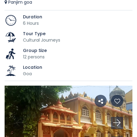
Panjim goa
Duration
6 Hours
Tour Type
Cultural Journeys
Group Size
12 persons
Location
Goa