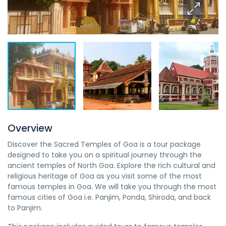
Overview
Discover the Sacred Temples of Goa is a tour package
designed to take you on a spiritual journey through the
ancient temples of North Goa. Explore the rich cultural and
religious heritage of Goa as you visit some of the most
famous temples in Goa. We will take you through the most
famous cities of Goa i.e. Panjim, Ponda, Shiroda, and back
to Panjim.