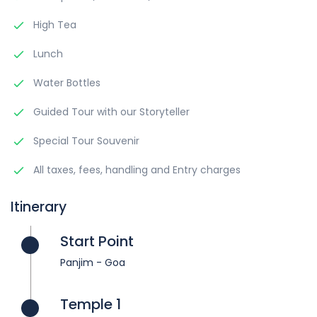
High Tea
Lunch
Water Bottles
Guided Tour with our Storyteller
Special Tour Souvenir
All taxes, fees, handling and Entry charges
Itinerary
Start Point
Panjim - Goa
Temple 1