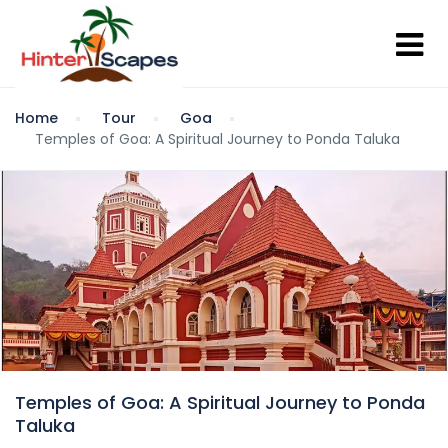
Home
Tour
Goa
Temples of Goa: A Spiritual Journey to Ponda Taluka
Temples of Goa: A Spiritual Journey to Ponda
Taluka