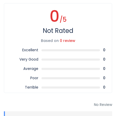
0
/5
Not Rated
Based on
0 review
Excellent
0
Very Good
0
Average
0
Poor
0
Terrible
0
No Review