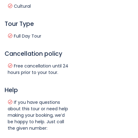
Cultural
Tour Type
Full Day Tour
Cancellation policy
Free cancellation until 24
hours prior to your tour.
Help
If you have questions
about this tour or need help
making your booking, we’d
be happy to help. Just call
the given number: