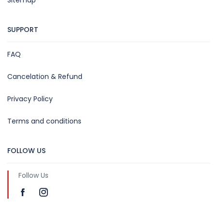
SUPPORT
FAQ
Cancelation & Refund
Privacy Policy
Terms and conditions
FOLLOW US
Follow Us