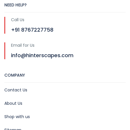
NEED HELP?
Call Us
+91 8767227758
Email for Us
info@hinterscapes.com
COMPANY
Contact Us
About Us
Shop with us
Sitemap