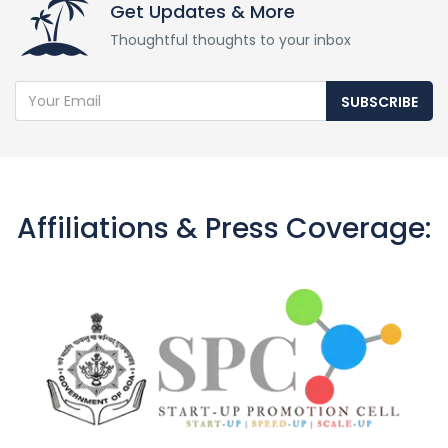
Get Updates & More
Thoughtful thoughts to your inbox
SUBSCRIBE
Affiliations & Press Coverage: