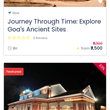
Goa
Journey Through Time: Explore
Goa's Ancient Sites
0 Review
₹5,000
₹3,500
8H
from
30%
Featured